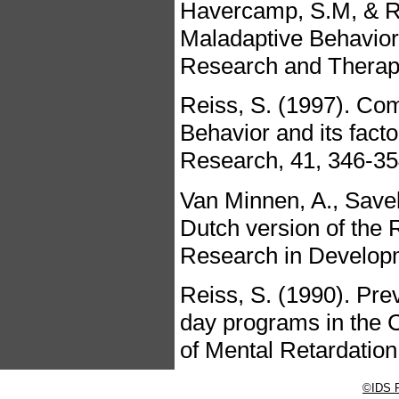
Havercamp, S.M, & Re
Maladaptive Behavior:
Research and Therapy
Reiss, S. (1997). Co
Behavior and its factor
Research, 41, 346-35
Van Minnen, A., Savel
Dutch version of the 
Research in Developme
Reiss, S. (1990). Pre
day programs in the 
of Mental Retardation
©IDS P