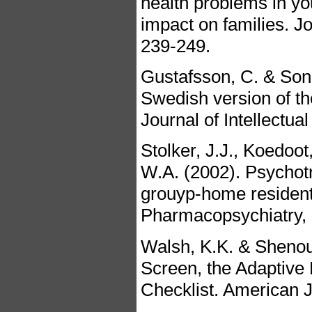
health problems in you
impact on families. Jo
239-249.
Gustafsson, C. & Sonn
Swedish version of th
Journal of Intellectua
Stolker, J.J., Koedoot
W.A. (2002). Psychotro
grouyp-home resident
Pharmacopsychiatry, 
Walsh, K.K. & Shenou
Screen, the Adaptive 
Checklist. American J