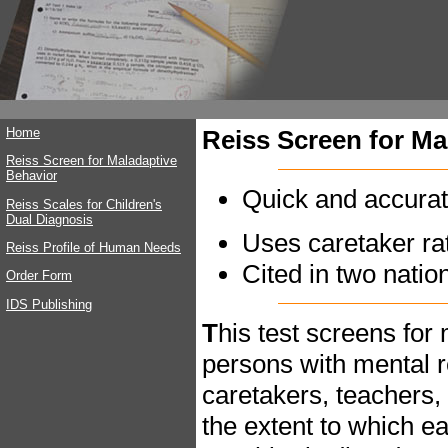
Home
Reiss Screen for Ma
Reiss Screen for Maladaptive
Behavior
Quick and accurat
Reiss Scales for Children's
Dual Diagnosis
Uses caretaker ra
Reiss Profile of Human Needs
Cited in two natio
Order Form
IDS Publishing
T
his test screens for
persons with mental r
caretakers, teachers,
the extent to which e