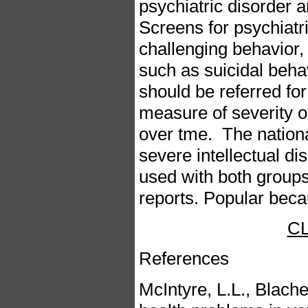
psychiatric disorder 
Screens for psychiatri
challenging behavior,
such as suicidal behav
should be referred for
measure of severity of
over tme. The nation
severe intellectual di
used with both group
reports. Popular becau
C
References
McIntyre, L.L., Blache